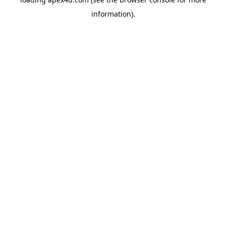
information).