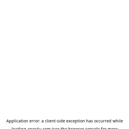
Application error: a
client
-side exception has occurred while
loading
apex4u.com
(see the
browser console
for more