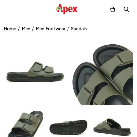
Home
/
Men
/
Men Footwear
/
Sandals