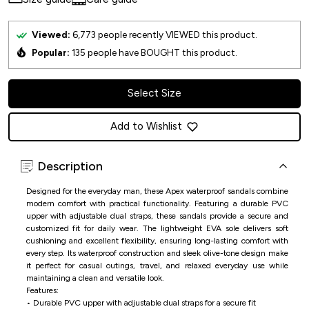
Viewed:
6,773
people recently VIEWED this product.
Popular:
135
people have BOUGHT this product.
Select Size
Add to Wishlist
Description
Designed for the everyday man, these Apex waterproof sandals combine
modern comfort with practical functionality. Featuring a durable PVC
upper with adjustable dual straps, these sandals provide a secure and
customized fit for daily wear. The lightweight EVA sole delivers soft
cushioning and excellent flexibility, ensuring long-lasting comfort with
every step. Its waterproof construction and sleek olive-tone design make
it perfect for casual outings, travel, and relaxed everyday use while
maintaining a clean and versatile look.
Features:
• Durable PVC upper with adjustable dual straps for a secure fit