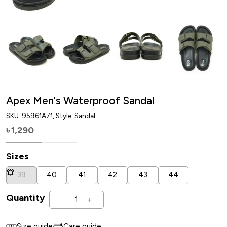
Apex Men's Waterproof Sandal
SKU:
95961A71
, Style: Sandal
1,290
৳
Sizes
39
40
41
42
43
44
Quantity
1
Size guide
Care guide