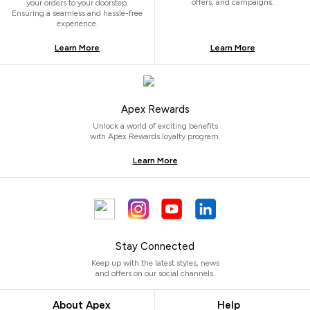
offers, and campaigns.
your orders to your doorstep.
Ensuring a seamless and hassle-free
experience.
Learn More
Learn More
Apex Rewards
Unlock a world of exciting benefits
with Apex Rewards loyalty program.
Learn More
Stay Connected
Keep up with the latest styles, news
and offers on our social channels.
About Apex
Help