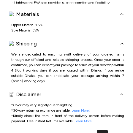
• Lightweight EVA sole provides superior comfort and flexibility
• Waterproof construction suitable for indoor and outdoor wear
Materials
• Minimal and versatile design ideal for everyday casual styling
Upper Material :PVC
Sole Material:EVA
Shipping
We are dedicated to ensuring swift delivery of your ordered items
through our efficient and reliable shipping process. Once your order is
confirmed, you can expect your package to arrive at your doorstep within
4 (four) working days if you are located within Dhaka. If you reside
outside Dhaka, you can anticipate your package arriving within 7
(seven) working days.
Disclaimer
*Color may vary slightly due to lighting.
*
30-day return or exchange available.
Learn More!
*
Kindly check the item in front of the delivery person before making
payment.
Free Instant Returns available.
Learn More
!