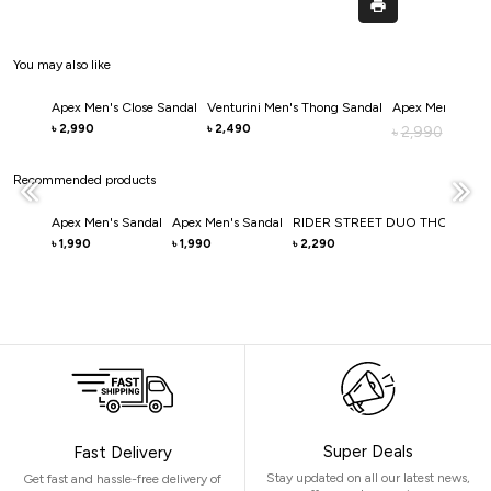
You may also like
Apex Men's Close Sandal
Venturini Men's Thong Sandal
Apex Men's Clos
2,990
2,490
৳
৳
2,990
৳
2,0
৳
Recommended products
Apex Men's Sandal
Apex Men's Sandal
RIDER STREET DUO THONG S
1,990
1,990
2,290
৳
৳
৳
Super Deals
Fast Delivery
Stay updated on all our latest news,
Get fast and hassle-free delivery of