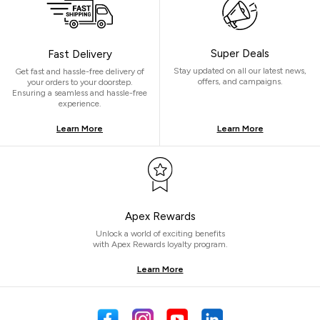
Super Deals
Fast Delivery
Stay updated on all our latest news,
Get fast and hassle-free delivery of
offers, and campaigns.
your orders to your doorstep.
Ensuring a seamless and hassle-free
experience.
Learn More
Learn More
Apex Rewards
Unlock a world of exciting benefits
with Apex Rewards loyalty program.
Learn More