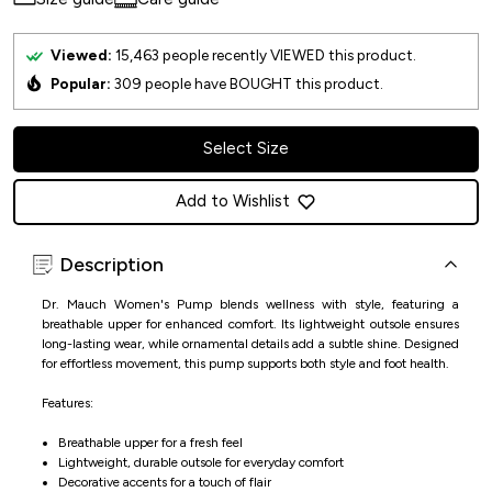
Viewed:
15,463
people recently VIEWED this product.
Popular:
309
people have BOUGHT this product.
Select Size
Add to Wishlist
Description
Dr. Mauch Women's Pump blends wellness with style, featuring a
breathable upper for enhanced comfort. Its lightweight outsole ensures
long-lasting wear, while ornamental details add a subtle shine. Designed
for effortless movement, this pump supports both style and foot health.
Features:
Breathable upper for a fresh feel
Lightweight, durable outsole for everyday comfort
Decorative accents for a touch of flair