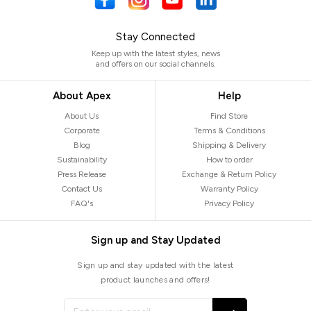
Stay Connected
Keep up with the latest styles, news
and offers on our social channels.
About Apex
Help
About Us
Find Store
Corporate
Terms & Conditions
Blog
Shipping & Delivery
Sustainability
How to order
Press Release
Exchange & Return Policy
Contact Us
Warranty Policy
FAQ's
Privacy Policy
Sign up and Stay Updated
Sign up and stay updated with the latest
product launches and offers!