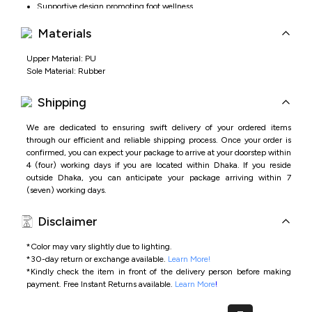
Supportive design promoting foot wellness
Materials
Upper Material: PU
Sole Material: Rubber
Shipping
We are dedicated to ensuring swift delivery of your ordered items
through our efficient and reliable shipping process. Once your order is
confirmed, you can expect your package to arrive at your doorstep within
4 (four) working days if you are located within Dhaka. If you reside
outside Dhaka, you can anticipate your package arriving within 7
(seven) working days.
Disclaimer
*Color may vary slightly due to lighting.
*
30-day return or exchange available.
Learn More!
*
Kindly check the item in front of the delivery person before making
payment.
Free Instant Returns available.
Learn More
!