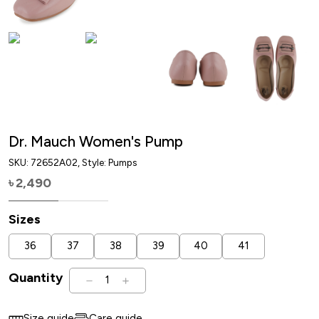
Dr. Mauch Women's Pump
SKU:
72652A02
, Style: Pumps
2,490
৳
Sizes
36
37
38
39
40
41
Quantity
1
Size guide
Care guide