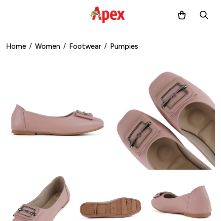
Home
/
Women
/
Footwear
/
Pumpies