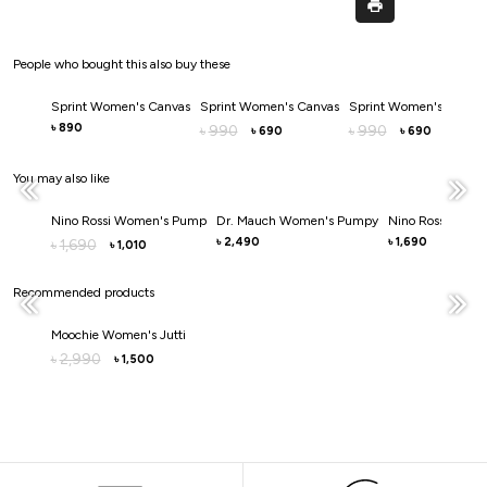
People who bought this also buy these
Sprint Women's Canvas
Sprint Women's Canvas
Sprint Women's Canva
890
৳
990
990
৳
৳
690
690
৳
৳
You may also like
Nino Rossi Women's Pump
Dr. Mauch Women's Pumpy
Nino Rossi Wom
2,490
1,690
1,690
৳
৳
৳
1,010
৳
Recommended products
Moochie Women's Jutti
2,990
৳
1,500
৳