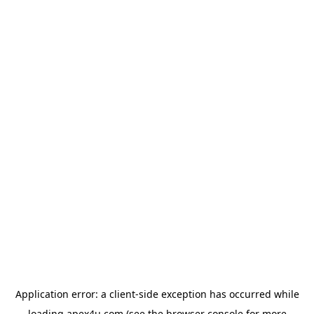
Application error: a
client
-side exception has occurred while
loading
apex4u.com
(see the
browser console
for more