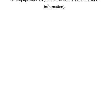
information).