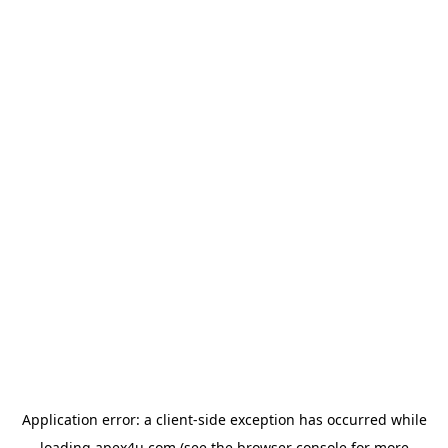
Application error: a
client
-side exception has occurred while
loading
apex4u.com
(see the
browser console
for more