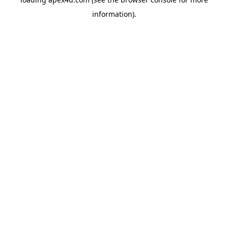
information).