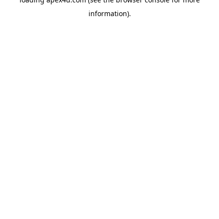
information).