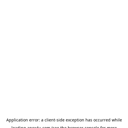
Application error: a
client
-side exception has occurred while
loading
apex4u.com
(see the
browser console
for more