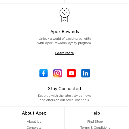
Apex Rewards
Unlock a world of exciting benefits
with Apex Rewards loyalty program.
Learn More
Stay Connected
Keep up with the latest styles, news
and offers on our social channels.
About Apex
Help
About Us
Find Store
Corporate
Terms & Conditions