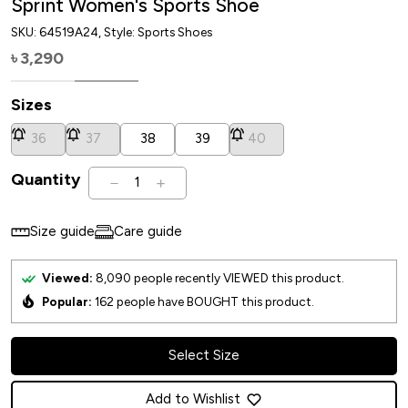
Sprint Women's Sports Shoe
SKU:
64519A24
, Style: Sports Shoes
3,290
৳
Sizes
36
37
38
39
40
Quantity
1
Size guide
Care guide
Viewed:
8,090
people recently VIEWED this product.
Popular:
162
people have BOUGHT this product.
Select Size
Add to Wishlist