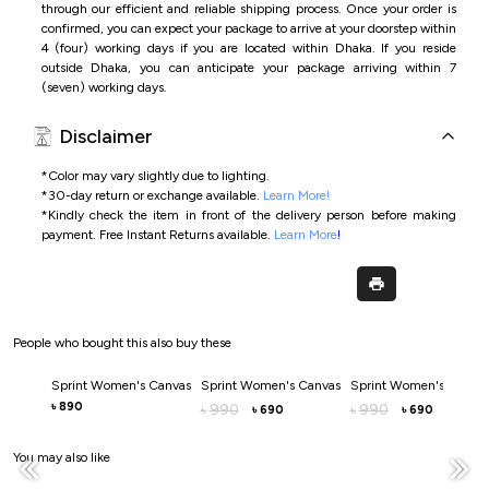
through our efficient and reliable shipping process. Once your order is
confirmed, you can expect your package to arrive at your doorstep within
4 (four) working days if you are located within Dhaka. If you reside
outside Dhaka, you can anticipate your package arriving within 7
(seven) working days.
Disclaimer
*Color may vary slightly due to lighting.
*
30-day return or exchange available.
Learn More!
*
Kindly check the item in front of the delivery person before making
payment.
Free Instant Returns available.
Learn More
!
People who bought this also buy these
Sprint Women's Canvas
Sprint Women's Canvas
Sprint Women's Canva
890
৳
990
990
৳
৳
690
690
৳
৳
You may also like