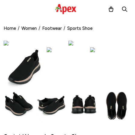
Home
/
Women
/
Footwear
/
Sports Shoe