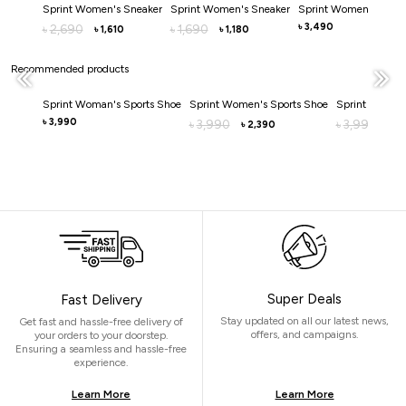
Sprint Women's Sneaker
Sprint Women's Sneaker
Sprint Women's Snea
3,490
2,690
1,690
৳
৳
৳
1,610
1,180
৳
৳
Recommended products
Sprint Woman's Sports Shoe
Sprint Women's Sports Shoe
Sprint Women'
3,990
৳
3,990
3,990
৳
৳
2,390
3,
৳
৳
Super Deals
Fast Delivery
Stay updated on all our latest news,
Get fast and hassle-free delivery of
offers, and campaigns.
your orders to your doorstep.
Ensuring a seamless and hassle-free
experience.
Learn More
Learn More