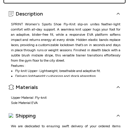
Description
SPRINT Women's Sports Shoe Fly-Knit slip-on unites feather-light
comfort with all-day support. A seamless knit upper hugs your foot for
an adaptive, blister-free fit, while a responsive EVA platform softens
impact and returns energy at every stride. Hidden elastic bands replace
laces, providing a customizable lockdown that’s on in seconds and stays
in place through runs or weight sessions. Finished in stealth black with a
subtle blush midsole stripe, this versatile trainer transitions effortlessly
from the gym floor to the city street.
Features :
Fly-knit Upper- Lightweight, breathable and adaptive fit.
Delivers lightweight cushioning and shock absorption.
Customizable secure fit.
Materials
Running, training, gym workouts.
Upper Material :Fly-knit
Sole Material:EVA
Shipping
We are dedicated to ensuring swift delivery of your ordered items