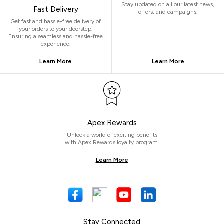
Stay updated on all our latest news,
Fast Delivery
offers, and campaigns.
Get fast and hassle-free delivery of
your orders to your doorstep.
Ensuring a seamless and hassle-free
experience.
Learn More
Learn More
Apex Rewards
Unlock a world of exciting benefits
with Apex Rewards loyalty program.
Learn More
Stay Connected