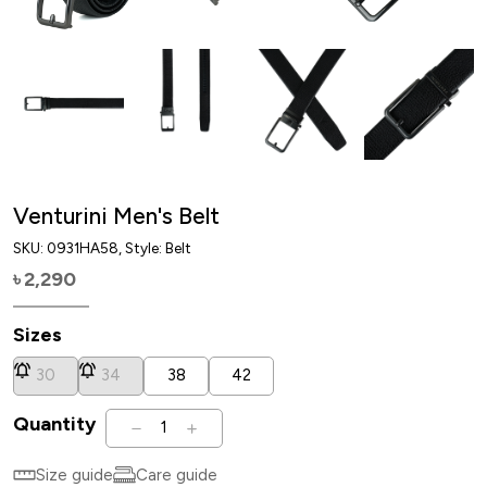
Venturini Men's Belt
SKU:
0931HA58
, Style: Belt
2,290
৳
Sizes
30
34
38
42
Quantity
1
Size guide
Care guide