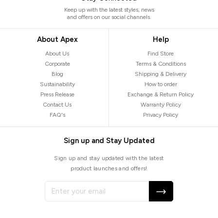
Keep up with the latest styles, news
and offers on our social channels.
About Apex
Help
About Us
Find Store
Corporate
Terms & Conditions
Blog
Shipping & Delivery
Sustainability
How to order
Press Release
Exchange & Return Policy
Contact Us
Warranty Policy
FAQ's
Privacy Policy
Sign up and Stay Updated
Sign up and stay updated with the latest
product launches and offers!