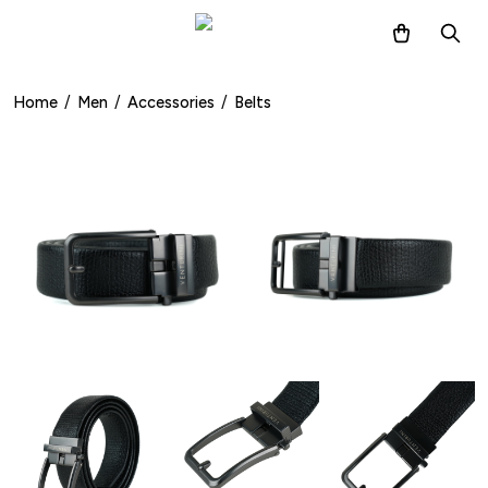
Home
/
Men
/
Accessories
/
Belts