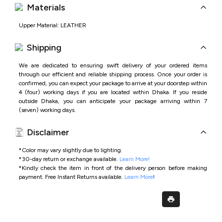
Materials
Upper Material: LEATHER
Shipping
We are dedicated to ensuring swift delivery of your ordered items
through our efficient and reliable shipping process. Once your order is
confirmed, you can expect your package to arrive at your doorstep within
4 (four) working days if you are located within Dhaka. If you reside
outside Dhaka, you can anticipate your package arriving within 7
(seven) working days.
Disclaimer
*Color may vary slightly due to lighting.
*
30-day return or exchange available.
Learn More!
*
Kindly check the item in front of the delivery person before making
payment.
Free Instant Returns available.
Learn More
!