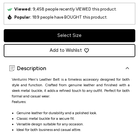
Viewed:
9,458
people recently VIEWED this product.
Popular:
189
people have BOUGHT this product.
Select Size
Add to Wishlist
Description
Venturini Men's Leather Belt is a timeless accessory designed for both
style and function. Crafted from genuine leather and finished with a
sleek metal buckle, it adds a refined touch to any outfit. Perfect for both
formal and casual wear.
Features:
Genuine leather for durability and a polished look.
Classic metal buckle for a secure fit.
Versatile design suitable for any occasion.
Ideal for both business and casual attire.