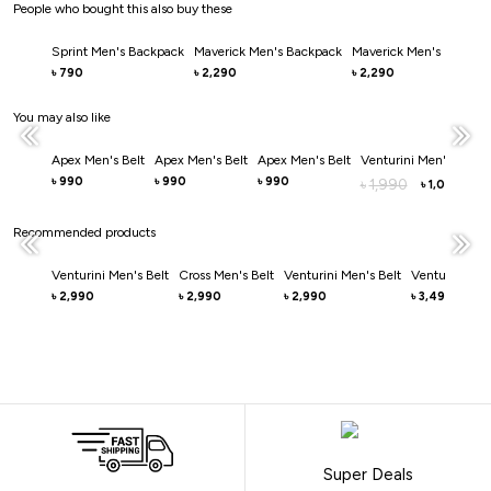
People who bought this also buy these
Sprint Men's Backpack
Maverick Men's Backpack
Maverick Men's Backpa
790
2,290
2,290
৳
৳
৳
You may also like
Apex Men's Belt
Apex Men's Belt
Apex Men's Belt
Venturini Men's Belt
990
990
990
৳
৳
৳
1,990
৳
1,000
৳
Recommended products
Venturini Men's Belt
Cross Men's Belt
Venturini Men's Belt
Venturini Men
2,990
2,990
2,990
3,490
৳
৳
৳
৳
Super Deals