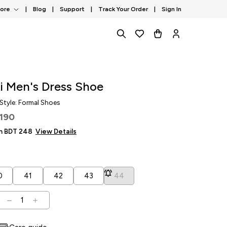
tore
|
Blog
|
Support
|
Track Your Order
|
Sign In
i Men's Dress Shoe
 Style: Formal Shoes
,190
om BDT
248
View Details
0
41
42
43
44
1