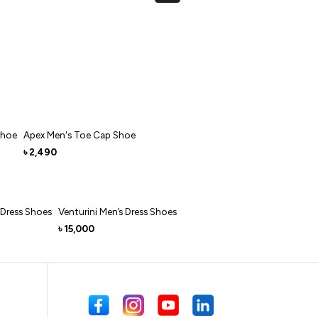
Shoe
Apex Men's Toe Cap Shoe
2,490
৳
 Dress Shoes
Venturini Men’s Dress Shoes
15,000
৳