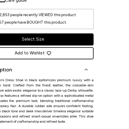
Care guide
2,853
people recently VIEWED this product.
57
people have BOUGHT this product.
Select Size
Add to Wishlist
ption
en’s Dress Shoe in black epitomizes premium luxury with a
 twist. Crafted from the finest leather, the crocodile-skin
ure adds exotic elegance to a classic lace-up Derby silhouette.
so features a refined slip-on option with a sophisticated metal
evates the premium look, blending traditional craftsmanship
orary flair. A durable rubber sole ensures confident footing,
h black tone and sleek lines deliver timeless elegance suitable
ccasions and refined smart-casual ensembles alike. This shoe
tatement of craftsmanship and refined taste.