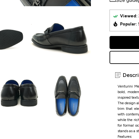
Size guide
Viewed:
Popular:
Descri
Venturini M
bold, modern
inspired text
The design al
trim that el
with contemp
while the ric
for formal o
stands as a s
Features: