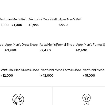
Venturini Men's Belt
Venturini Men's Belt
Apex Men's Belt
1,990
1,000
1,990
990
৳
৳
৳
oe
Apex Men's Dress Shoe
Apex Men's Formal Shoe
Apex Men's Formal 
3,990
2,490
2,490
৳
৳
৳
Venturini Men's Dress Shoe
Venturini Men’s Formal Shoe
Venturini Men’s
12,000
12,000
15,000
৳
৳
৳