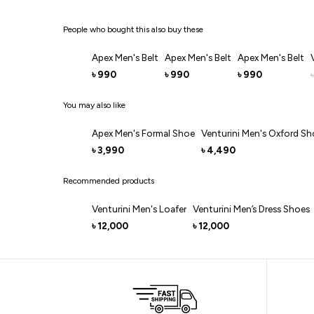
People who bought this also buy these
Apex Men's Belt
Apex Men's Belt
Apex Men's Belt
990
990
990
৳
৳
৳
৳
You may also like
Apex Men's Formal Shoe
Venturini Men's Oxford Sh
3,990
4,490
৳
৳
Recommended products
Venturini Men's Loafer
Venturini Men’s Dress Shoes
12,000
12,000
৳
৳