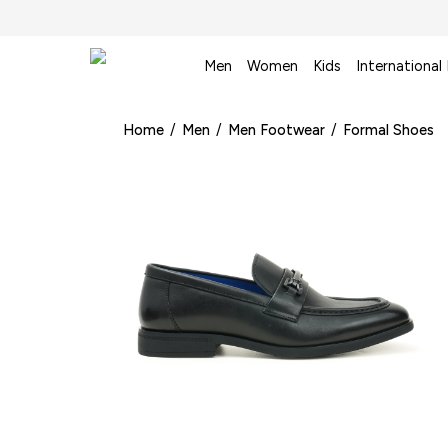
Men
Women
Kids
International
Home
/
Men
/
Men Footwear
/
Formal Shoes