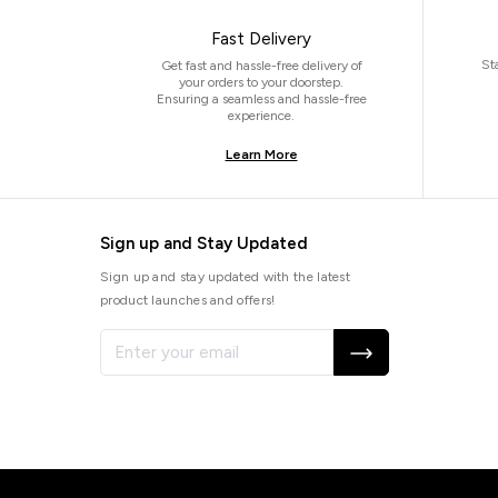
Fast Delivery
St
Get fast and hassle-free delivery of
your orders to your doorstep.
Ensuring a seamless and hassle-free
experience.
Learn More
Sign up and Stay Updated
Sign up and stay updated with the latest
product launches and offers!