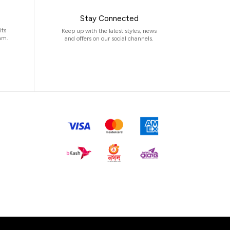
Stay Connected
its
Keep up with the latest styles, news
am.
and offers on our social channels.