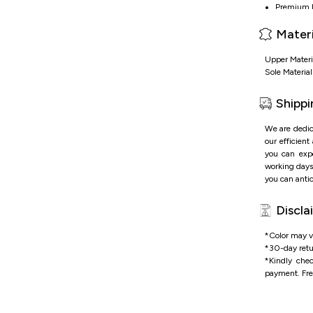
Premium le
Lace-up De
Materi
Metalic t
Durable ru
Upper Materi
Sole Materia
Shippi
We are dedic
our efficient
you can expe
working days 
you can antic
Discla
*Color may va
*
30-day retu
*
Kindly che
payment.
Fre