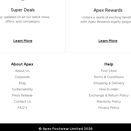
Super Deals
Apex Rewards
ay updated on all our latest news,
Unlock a world of exciting benef
offers, and campaigns.
with Apex Rewards loyalty progr
Learn More
Learn More
About Apex
Help
About Us
Find Store
Corporate
Terms & Conditions
Blog
Shipping & Delivery
Sustainability
How to order
Press Release
Exchange & Return Policy
Contact Us
Warranty Policy
FAQ's
Privacy Policy
© Apex Footwear Limited
2026