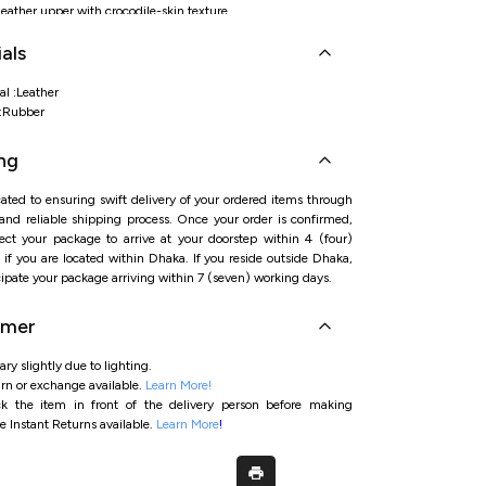
ather upper with crocodile-skin texture
rby with precise, tailored fit
als
rim accent for premium, contemporary appeal
bber outsole delivering grip and comfort
al :Leather
l:Rubber
ng
ated to ensuring swift delivery of your ordered items through
 and reliable shipping process. Once your order is confirmed,
ct your package to arrive at your doorstep within 4 (four)
if you are located within Dhaka. If you reside outside Dhaka,
ipate your package arriving within 7 (seven) working days.
imer
ry slightly due to lighting.
rn or exchange available.
Learn More!
ck the item in front of the delivery person before making
e Instant Returns available.
Learn More
!