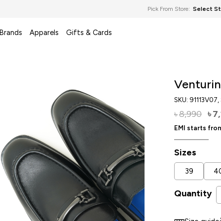
Pick From Store:
Select S
 Brands
Apparels
Gifts & Cards
Venturin
SKU:
91113V07
,
8,990
7
৳
৳
EMI starts fr
Sizes
39
4
Quantity