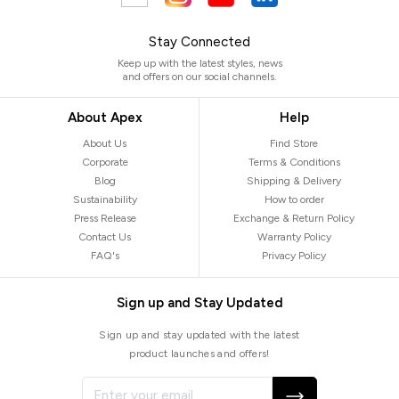
Stay Connected
Keep up with the latest styles, news
and offers on our social channels.
About Apex
Help
About Us
Find Store
Corporate
Terms & Conditions
Blog
Shipping & Delivery
Sustainability
How to order
Press Release
Exchange & Return Policy
Contact Us
Warranty Policy
FAQ's
Privacy Policy
Sign up and Stay Updated
Sign up and stay updated with the latest
product launches and offers!