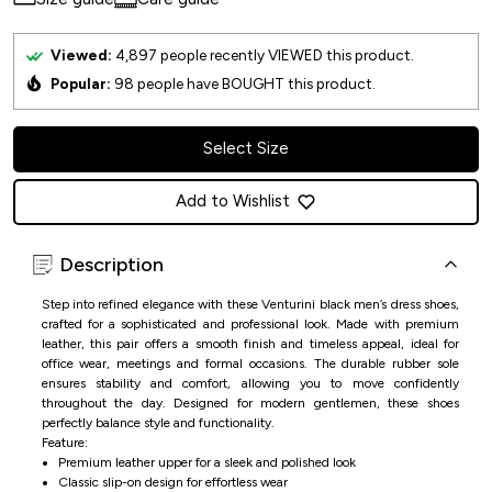
Viewed:
4,897
people recently VIEWED this product.
Popular:
98
people have BOUGHT this product.
Select Size
Add to Wishlist
Description
Step into refined elegance with these Venturini black men’s dress shoes,
crafted for a sophisticated and professional look. Made with premium
leather, this pair offers a smooth finish and timeless appeal, ideal for
office wear, meetings and formal occasions. The durable rubber sole
ensures stability and comfort, allowing you to move confidently
throughout the day. Designed for modern gentlemen, these shoes
perfectly balance style and functionality.
Feature:
Premium leather upper for a sleek and polished look
Classic slip-on design for effortless wear