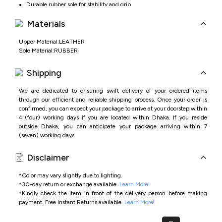
Durable rubber sole for stability and grip
Ideal for office, formal events, and business wear
Materials
Upper Material:LEATHER
Sole Material:RUBBER
Shipping
We are dedicated to ensuring swift delivery of your ordered items
through our efficient and reliable shipping process. Once your order is
confirmed, you can expect your package to arrive at your doorstep within
4 (four) working days if you are located within Dhaka. If you reside
outside Dhaka, you can anticipate your package arriving within 7
(seven) working days.
Disclaimer
*Color may vary slightly due to lighting.
*
30-day return or exchange available.
Learn More!
*
Kindly check the item in front of the delivery person before making
payment.
Free Instant Returns available.
Learn More
!