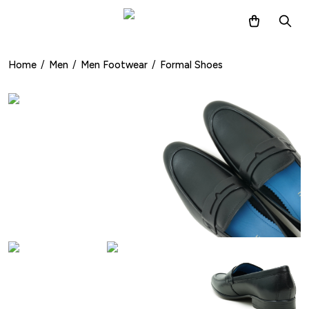
Home
/
Men
/
Men Footwear
/
Formal Shoes