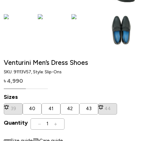
Venturini Men’s Dress Shoes
SKU:
91113V57
, Style: Slip-Ons
4,990
৳
Sizes
39
40
41
42
43
44
Quantity
1
Size guide
Care guide