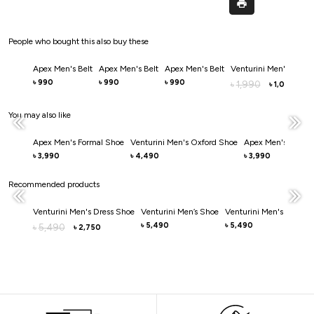
People who bought this also buy these
Apex Men's Belt
Apex Men's Belt
Apex Men's Belt
Venturini Men's Belt
990
990
990
৳
৳
৳
1,990
৳
1,000
৳
You may also like
Apex Men's Formal Shoe
Venturini Men's Oxford Shoe
Apex Men's Dress 
3,990
4,490
3,990
৳
৳
৳
Recommended products
Venturini Men's Dress Shoe
Venturini Men’s Shoe
Venturini Men's Casual
5,490
5,490
5,490
৳
৳
৳
2,750
৳