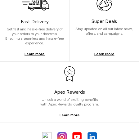
Super Deals
Fast Delivery
Stay updated on all our latest news,
Get fast and hassle-free delivery of
offers, and campaigns.
your orders to your doorstep.
Ensuring a seamless and hassle-free
experience.
Learn More
Learn More
Apex Rewards
Unlock a world of exciting benefits
with Apex Rewards loyalty program.
Learn More