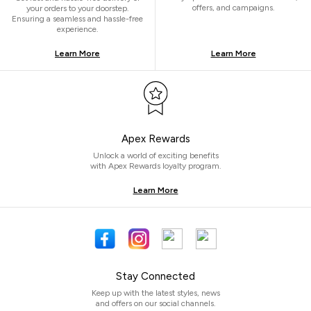
offers, and campaigns.
your orders to your doorstep.
Ensuring a seamless and hassle-free
experience.
Learn More
Learn More
Apex Rewards
Unlock a world of exciting benefits
with Apex Rewards loyalty program.
Learn More
Stay Connected
Keep up with the latest styles, news
and offers on our social channels.