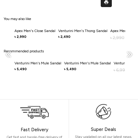
You may also like
Apex Men's Close Sandal
Venturini Men's Thong Sandal
Apex Men's Clos
2,990
2,490
৳
৳
2,990
৳
2,0
৳
Recommended products
Venturini Men's Mule Sandal
Venturini Men's Mule Sandal
Venturini Men'
5,490
5,490
৳
৳
6,990
৳
4,
৳
Super Deals
Fast Delivery
Stay updated on all our latest news,
Get fast and hassle-free delivery of