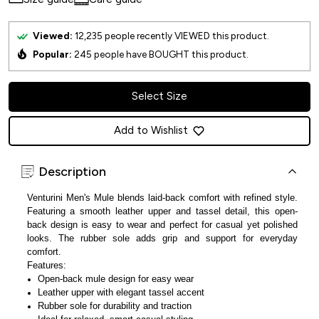
Viewed:
12,235
people recently VIEWED this product.
Popular:
245
people have BOUGHT this product.
Select Size
Add to Wishlist
Description
Venturini Men's Mule blends laid-back comfort with refined style.
Featuring a smooth leather upper and tassel detail, this open-
back design is easy to wear and perfect for casual yet polished
looks. The rubber sole adds grip and support for everyday
comfort.
Features:
Open-back mule design for easy wear
Leather upper with elegant tassel accent
Rubber sole for durability and traction