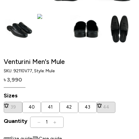
Venturini Men's Mule
SKU:
92110V77
, Style: Mule
3,990
৳
Sizes
39
40
41
42
43
44
Quantity
1
Size guide
Care guide