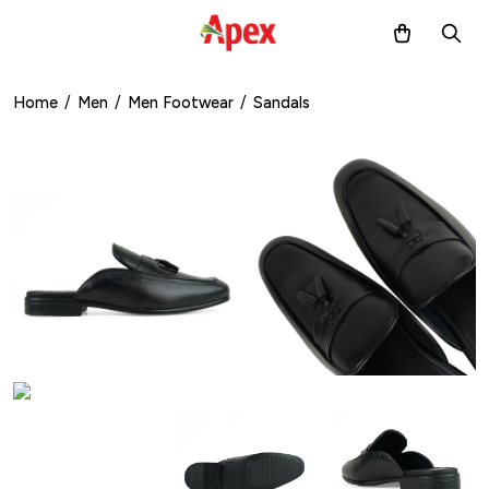
Home
/
Men
/
Men Footwear
/
Sandals