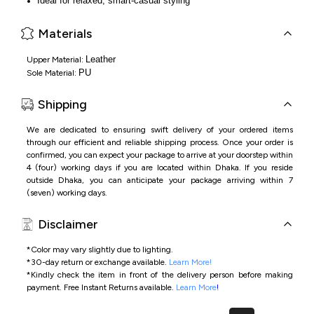
Ideal for relaxed, smart-casual styling
Materials
Leather
Upper Material:
PU
Sole Material:
Shipping
We are dedicated to ensuring swift delivery of your ordered items
through our efficient and reliable shipping process. Once your order is
confirmed, you can expect your package to arrive at your doorstep within
4 (four) working days if you are located within Dhaka. If you reside
outside Dhaka, you can anticipate your package arriving within 7
(seven) working days.
Disclaimer
*Color may vary slightly due to lighting.
*
30-day return or exchange available.
Learn More!
*
Kindly check the item in front of the delivery person before making
payment.
Free Instant Returns available.
Learn More
!