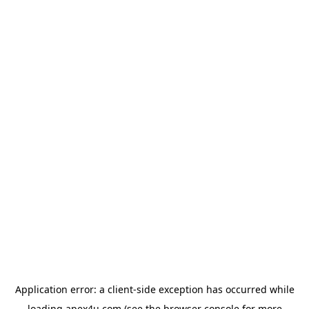
Application error: a
client
-side exception has occurred while
loading
apex4u.com
(see the
browser console
for more