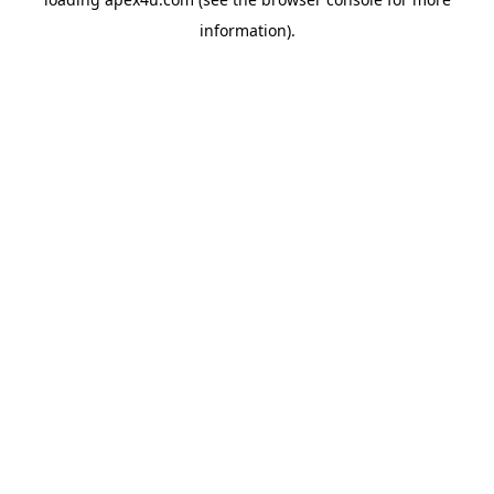
information).