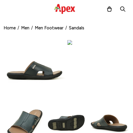
Home
/
Men
/
Men Footwear
/
Sandals