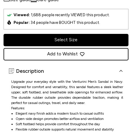
Viewed:
1,688
people recently VIEWED this product.
Popular:
34
people have BOUGHT this product.
Select Size
Add to Wishlist
Description
Upgrade your everyday style with the Venturini Men’s Sandal in Navy.
Designed for comfort and versatility, this sandal features a sleek leather
upper, soft footbed, and breathable side openings for enhanced airflow.
The durable rubber outsole provides dependable traction, making it
perfect for casual outings, travel, and daily wear.
Features:
Elegant navy finish adds a modern touch to casual outfits
Open-side design promotes better airflow and ventilation
Soft footbed helps provide comfort throughout the day
Flexible rubber outsole supports natural movement and stability