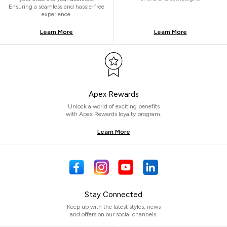
Ensuring a seamless and hassle-free
experience.
Learn More
Learn More
Apex Rewards
Unlock a world of exciting benefits
with Apex Rewards loyalty program.
Learn More
Stay Connected
Keep up with the latest styles, news
and offers on our social channels.