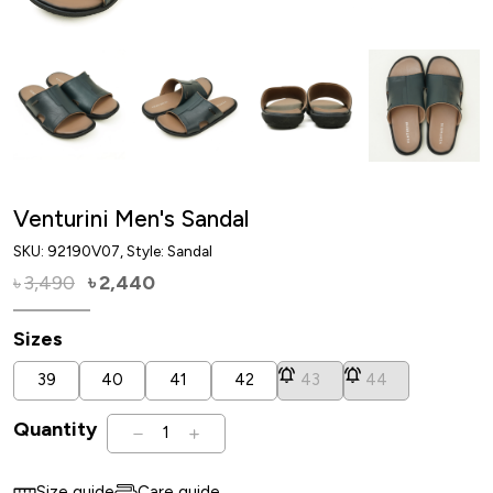
Venturini Men's Sandal
SKU:
92190V07
, Style: Sandal
3,490
2,440
৳
৳
Sizes
39
40
41
42
43
44
Quantity
1
Size guide
Care guide