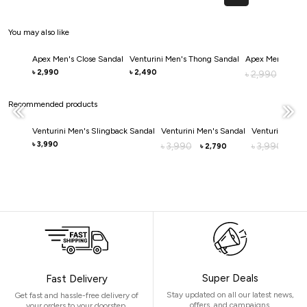
You may also like
Apex Men's Close Sandal
Venturini Men's Thong Sandal
Apex Men's Clos
2,990
2,490
৳
৳
2,990
৳
2,0
৳
Recommended products
Venturini Men's Slingback Sandal
Venturini Men's Sandal
Venturini Men'
3,990
৳
3,990
3,990
৳
৳
2,790
2,
৳
৳
Super Deals
Fast Delivery
Stay updated on all our latest news,
Get fast and hassle-free delivery of
offers, and campaigns.
your orders to your doorstep.