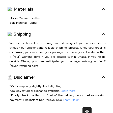
Materials
Upper Material :Leather
Sole Material:Rubber
Shipping
We are dedicated to ensuring swift delivery of your ordered items
through our efficient and reliable shipping process. Once your order is
confirmed, you can expect your package to arrive at your doorstep within
4 (four) working days if you are located within Dhaka. If you reside
outside Dhaka, you can anticipate your package arriving within 7
(seven) working days.
Disclaimer
*Color may vary slightly due to lighting.
*
30-day return or exchange available.
Learn More!
*
Kindly check the item in front of the delivery person before making
payment.
Free Instant Returns available.
Learn More
!