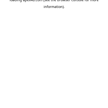
information).