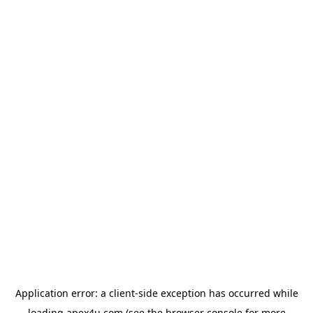
Application error: a
client
-side exception has occurred while
loading
apex4u.com
(see the
browser console
for more