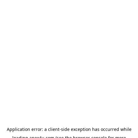
Application error: a
client
-side exception has occurred while
loading
apex4u.com
(see the
browser console
for more