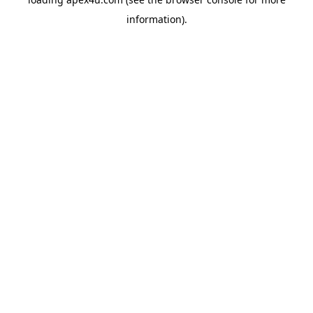
information).