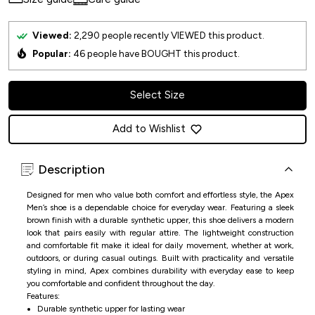
Viewed:
2,290
people recently VIEWED this product.
Popular:
46
people have BOUGHT this product.
Select Size
Add to Wishlist
Description
Designed for men who value both comfort and effortless style, the Apex
Men’s shoe is a dependable choice for everyday wear. Featuring a sleek
brown finish with a durable synthetic upper, this shoe delivers a modern
look that pairs easily with regular attire. The lightweight construction
and comfortable fit make it ideal for daily movement, whether at work,
outdoors, or during casual outings. Built with practicality and versatile
styling in mind, Apex combines durability with everyday ease to keep
you comfortable and confident throughout the day.
Features:
Durable synthetic upper for lasting wear