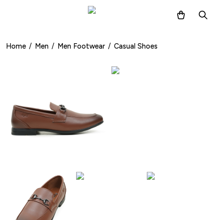
Home
/
Men
/
Men Footwear
/
Casual Shoes