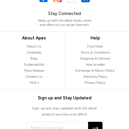
Stay Connected
Keep up with the latest styles, news
and offers on our social channels.
About Apex
Help
About Us
Find Store
Corporate
Terms & Conditions
Blog
Shipping & Delivery
Sustainability
How to order
Press Release
Exchange & Return Policy
Contact Us
Warranty Policy
FAQ's
Privacy Policy
Sign up and Stay Updated
Sign up and stay updated with the latest
product launches and offers!