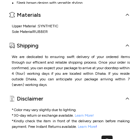
Sleek brown design with versatile styling
Comfortable fit for everyday use
Materials
Lightweight construction for easy movement
Upper Material :SYNTHETIC
Sole MaterialRUBBER
Shipping
We are dedicated to ensuring swift delivery of your ordered items
through our efficient and reliable shipping process. Once your order is
confirmed, you can expect your package to arrive at your doorstep within
4 (four) working days if you are located within Dhaka. If you reside
outside Dhaka, you can anticipate your package arriving within 7
(seven) working days.
Disclaimer
*Color may vary slightly due to lighting.
*
30-day return or exchange available.
Learn More!
*
Kindly check the item in front of the delivery person before making
payment.
Free Instant Returns available.
Learn More
!