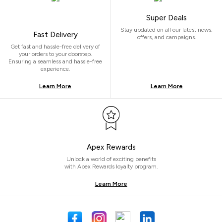
Super Deals
Stay updated on all our latest news,
Fast Delivery
offers, and campaigns.
Get fast and hassle-free delivery of
your orders to your doorstep.
Ensuring a seamless and hassle-free
experience.
Learn More
Learn More
Apex Rewards
Unlock a world of exciting benefits
with Apex Rewards loyalty program.
Learn More