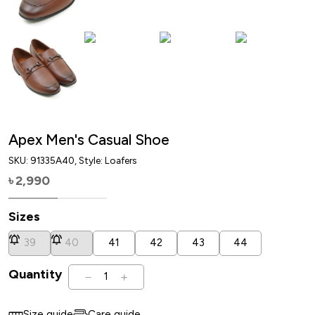
Apex Men's Casual Shoe
SKU:
91335A40
, Style: Loafers
2,990
৳
Sizes
39
40
41
42
43
44
Quantity
1
Size guide
Care guide