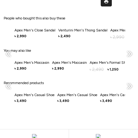
People who bought this also buy these
Apex Men's Close Sandal
Venturini Men's Thong Sandal
Apex Men's Clos
2,990
2,490
৳
৳
2,990
৳
2,0
৳
You may also like
Apex Men's Moccasin
Apex Men's Moccasin
Apex Men's Formal Shoe
Ape
2,990
2,990
3
৳
৳
2,490
৳
৳
1,250
৳
Recommended products
Apex Men's Casual Shoe
Apex Men's Casual Shoe
Apex Men's Casual Sh
3,490
3,490
3,490
৳
৳
৳