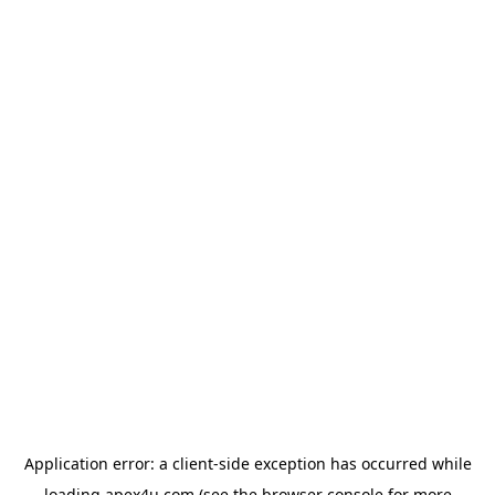
Application error: a
client
-side exception has occurred while
loading
apex4u.com
(see the
browser console
for more