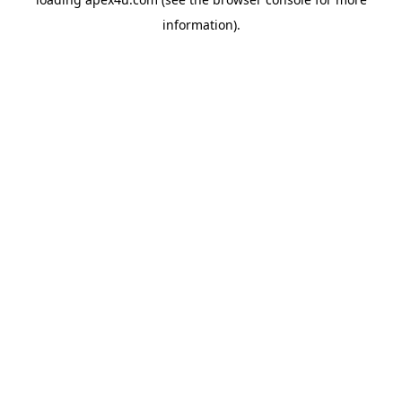
information).