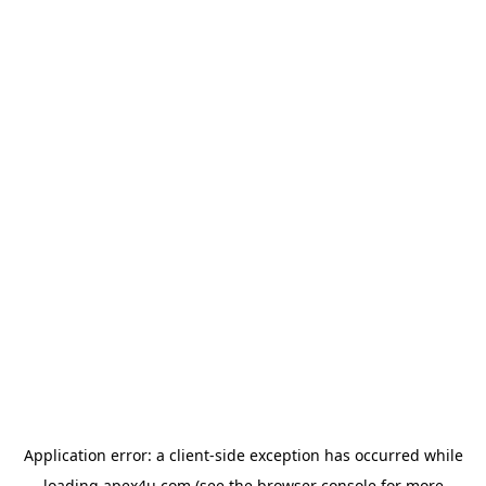
Application error: a
client
-side exception has occurred while
loading
apex4u.com
(see the
browser console
for more