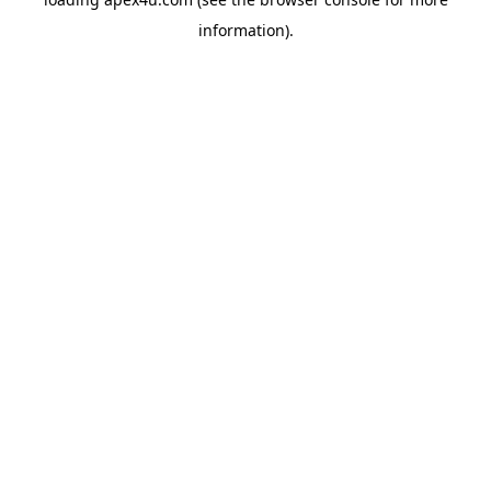
information).