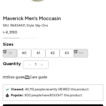
Maverick Men's Moccasin
SKU:
96434A31
, Style: Slip-Ons
4,990
৳
Sizes
39
40
41
42
43
44
Quantity
1
Size guide
Care guide
Viewed:
40,112
people recently VIEWED this product.
Popular:
802
people have BOUGHT this product.