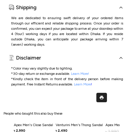
Shipping
We are dedicated to ensuring swift delivery of your ordered items
through our efficient and reliable shipping process. Once your order is
confirmed, you can expect your package to arrive at your doorstep within
4 (four) working days if you are located within Dhaka. If you reside
outside Dhaka, you can anticipate your package arriving within 7
(seven) working days.
Disclaimer
*Color may vary slightly due to lighting.
*
30-day return or exchange available.
Learn More!
*
Kindly check the item in front of the delivery person before making
payment.
Free Instant Returns available.
Learn More
!
People who bought this also buy these
Apex Men's Close Sandal
Venturini Men's Thong Sandal
Apex Men's Clos
2,990
2,490
৳
৳
2,990
৳
2,0
৳