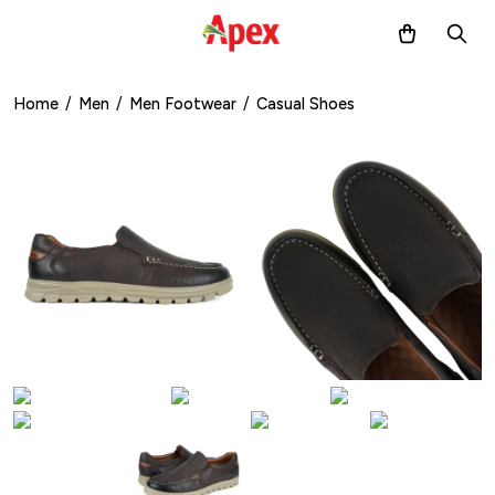
Home
/
Men
/
Men Footwear
/
Casual Shoes