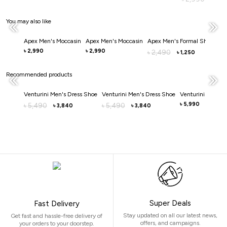
You may also like
Apex Men's Moccasin
Apex Men's Moccasin
Apex Men's Formal Shoe
Ape
2,990
2,990
3
৳
৳
2,490
৳
৳
1,250
৳
Recommended products
Venturini Men's Dress Shoe
Venturini Men's Dress Shoe
Venturini Men's 
5,990
5,490
5,490
৳
৳
৳
3,840
3,840
৳
৳
Super Deals
Fast Delivery
Stay updated on all our latest news,
Get fast and hassle-free delivery of
offers, and campaigns.
your orders to your doorstep.