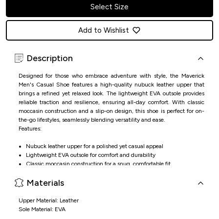
Select Size
Add to Wishlist
Description
Designed for those who embrace adventure with style, the Maverick
Men's Casual Shoe features a high-quality nubuck leather upper that
brings a refined yet relaxed look. The lightweight EVA outsole provides
reliable traction and resilience, ensuring all-day comfort. With classic
moccasin construction and a slip-on design, this shoe is perfect for on-
the-go lifestyles, seamlessly blending versatility and ease.
Features:
Nubuck leather upper for a polished yet casual appeal
Lightweight EVA outsole for comfort and durability
Classic moccasin construction for a snug, comfortable fit
Slip-on design for hassle-free wear, perfect for everyday use
Materials
Upper Material: Leather
Sole Material: EVA