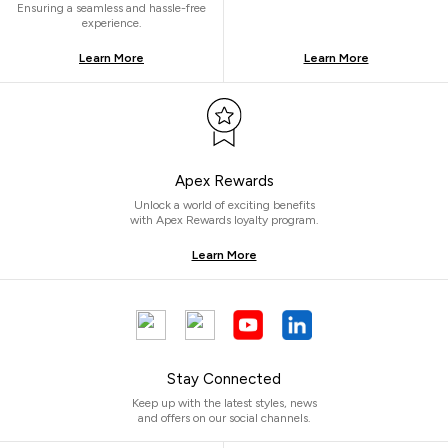
Ensuring a seamless and hassle-free
experience.
Learn More
Learn More
Apex Rewards
Unlock a world of exciting benefits
with Apex Rewards loyalty program.
Learn More
Stay Connected
Keep up with the latest styles, news
and offers on our social channels.