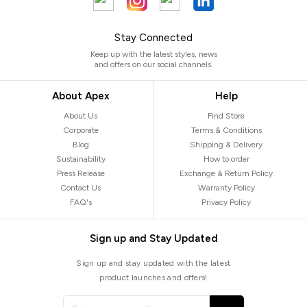
Stay Connected
Keep up with the latest styles, news
and offers on our social channels.
About Apex
Help
About Us
Find Store
Corporate
Terms & Conditions
Blog
Shipping & Delivery
Sustainability
How to order
Press Release
Exchange & Return Policy
Contact Us
Warranty Policy
FAQ's
Privacy Policy
Sign up and Stay Updated
Sign up and stay updated with the latest
product launches and offers!