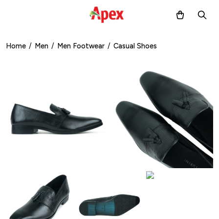
Home
/
Men
/
Men Footwear
/
Casual Shoes