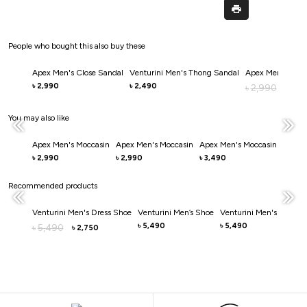
People who bought this also buy these
Apex Men's Close Sandal
Venturini Men's Thong Sandal
Apex Men's Clos
2,990
2,490
৳
৳
2,990
৳
2,0
৳
You may also like
Apex Men's Moccasin
Apex Men's Moccasin
Apex Men's Moccasin
Apex 
2,990
2,990
3,490
3,49
৳
৳
৳
৳
Recommended products
Venturini Men's Dress Shoe
Venturini Men’s Shoe
Venturini Men's Casual
5,490
5,490
5,490
৳
৳
৳
2,750
৳