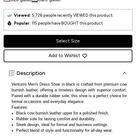
Viewed:
5,726
people recently VIEWED this product.
Popular:
115
people have BOUGHT this product.
Select Size
Add to Wishlist
Description
Venturini Men's Dress Shoe in black is crafted from premium cow
burnish leather, offering a timeless design with superior comfort.
Paired with a durable rubber sole, this shoe is a perfect choice for
formal occasions and everyday elegance.
Features:
Black cow burnish leather upper for a polished finish.
Rubber sole for lasting comfort and durability.
Sleek design, ideal for formal and business settings.
Perfect blend of style and functionality for all-day wear.