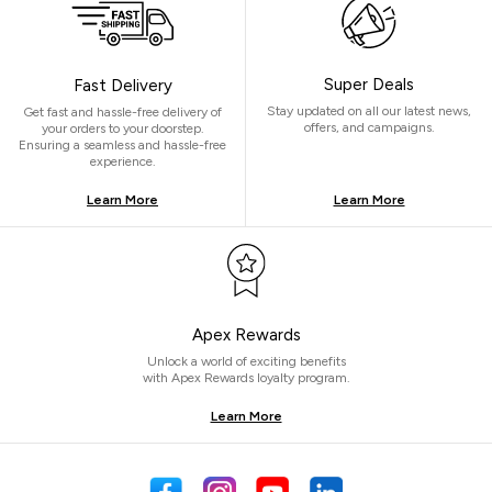
Super Deals
Fast Delivery
Stay updated on all our latest news,
Get fast and hassle-free delivery of
offers, and campaigns.
your orders to your doorstep.
Ensuring a seamless and hassle-free
experience.
Learn More
Learn More
Apex Rewards
Unlock a world of exciting benefits
with Apex Rewards loyalty program.
Learn More