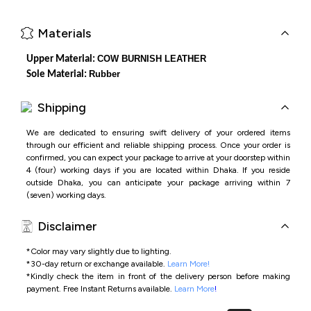
Materials
COW BURNISH LEATHER
Upper Material:
Rubber
Sole Material:
Shipping
We are dedicated to ensuring swift delivery of your ordered items
through our efficient and reliable shipping process. Once your order is
confirmed, you can expect your package to arrive at your doorstep within
4 (four) working days if you are located within Dhaka. If you reside
outside Dhaka, you can anticipate your package arriving within 7
(seven) working days.
Disclaimer
*Color may vary slightly due to lighting.
*
30-day return or exchange available.
Learn More!
*
Kindly check the item in front of the delivery person before making
payment.
Free Instant Returns available.
Learn More
!