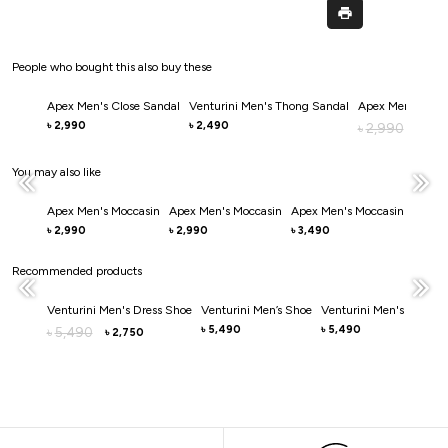
People who bought this also buy these
Apex Men's Close Sandal
Venturini Men's Thong Sandal
Apex Men's Clos
2,990
2,490
৳
৳
2,990
৳
2,0
৳
You may also like
Apex Men's Moccasin
Apex Men's Moccasin
Apex Men's Moccasin
Apex 
2,990
2,990
3,490
3,49
৳
৳
৳
৳
Recommended products
Venturini Men's Dress Shoe
Venturini Men’s Shoe
Venturini Men's Casual
5,490
5,490
5,490
৳
৳
৳
2,750
৳