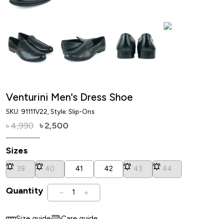
Venturini Men's Dress Shoe
SKU:
91111V22
, Style: Slip-Ons
4,990
2,500
৳
৳
Sizes
39
40
41
42
43
44
Quantity
1
Size guide
Care guide