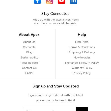
Stay Connected
Keep up with the latest styles, news
and offers on our social channels.
About Apex
Help
About Us
Find Store
Corporate
Terms & Conditions
Blog
Shipping & Delivery
Sustainability
How to order
Press Release
Exchange & Return Policy
Contact Us
Warranty Policy
FAQ's
Privacy Policy
Sign up and Stay Updated
Sign up and stay updated with the latest
product launches and offers!