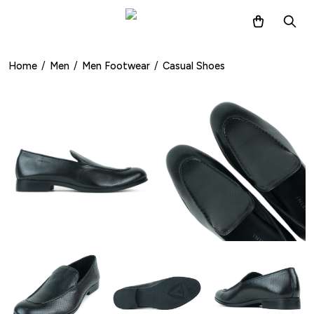
Home
/
Men
/
Men Footwear
/
Casual Shoes